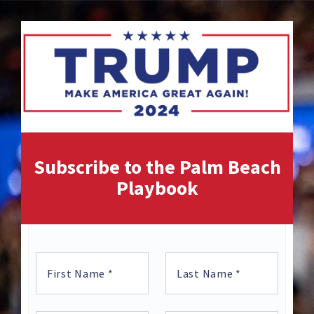
Subscribe to the Palm Beach
Playbook