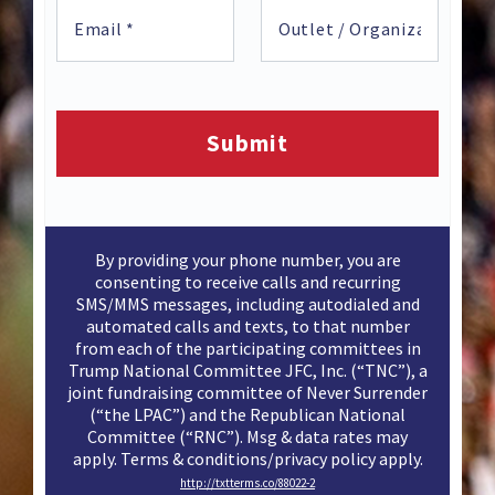
By providing your phone number, you are
consenting to receive calls and recurring
SMS/MMS messages, including autodialed and
automated calls and texts, to that number
from each of the participating committees in
Trump National Committee JFC, Inc. (“TNC”), a
joint fundraising committee of Never Surrender
(“the LPAC”) and the Republican National
Committee (“RNC”). Msg & data rates may
apply. Terms & conditions/privacy policy apply.
http://txtterms.co/88022-2